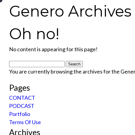
Genero Archives 
Oh no!
No content is appearing for this page!
Search
for:
You are currently browsing the archives for the Gene
Pages
CONTACT
PODCAST
Portfolio
Terms Of Use
Archives