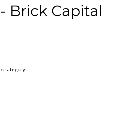
- Brick Capital
ro category.