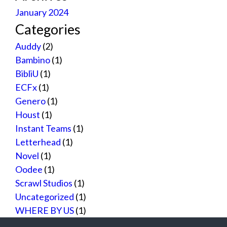
January 2024
Categories
Auddy
(2)
Bambino
(1)
BibliU
(1)
ECFx
(1)
Genero
(1)
Houst
(1)
Instant Teams
(1)
Letterhead
(1)
Novel
(1)
Oodee
(1)
Scrawl Studios
(1)
Uncategorized
(1)
WHERE BY US
(1)