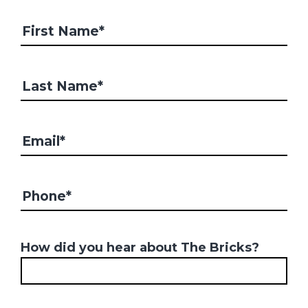
How did you hear about The Bricks?