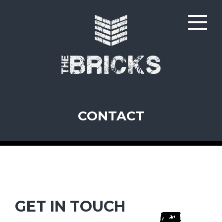
CONTACT
GET IN TOUCH