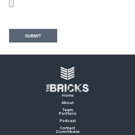
Home
About
Team
Portfolio
Podcast
Contact
Crunchbase