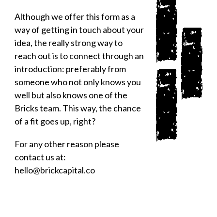
Although we offer this form as a
way of getting in touch about your
idea, the really strong way to
reach out is to connect through an
introduction: preferably from
someone who not only knows you
well but also knows one of the
Bricks team. This way, the chance
of a fit goes up, right?
For any other reason please
contact us at:
hello@brickcapital.co