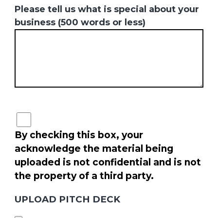
Please tell us what is special about your
business (500 words or less)
By checking this box, your
acknowledge the material being
uploaded is not confidential and is not
the property of a third party.
UPLOAD PITCH DECK