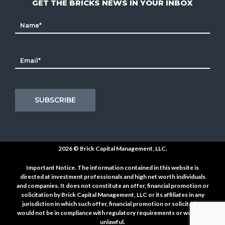
GET THE BRICKS NEWS IN YOUR INBOX
2026 ©
Brick Capital Management, LLC.
Important Notice. The information contained in this website is
directed at investment professionals and high net worth individuals
and companies. It does not constitute an offer, financial promotion or
solicitation by Brick Capital Management, LLC or its affiliates in any
jurisdiction in which such offer, financial promotion or solicitation
would not be in compliance with regulatory requirements or would be
unlawful.