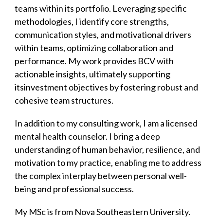
teams within its portfolio. Leveraging specific
methodologies, I identify core strengths,
communication styles, and motivational drivers
within teams, optimizing collaboration and
performance. My work provides BCV with
actionable insights, ultimately supporting
itsinvestment objectives by fostering robust and
cohesive team structures.
In addition to my consulting work, I am a licensed
mental health counselor. I bring a deep
understanding of human behavior, resilience, and
motivation to my practice, enabling me to address
the complex interplay between personal well-
being and professional success.
My MSc is from Nova Southeastern University.