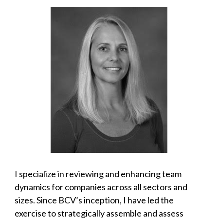
I specialize in reviewing and enhancing team
dynamics for companies across all sectors and
sizes. Since BCV’s inception, I have led the
exercise to strategically assemble and assess