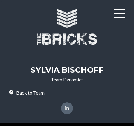
SYLVIA BISCHOFF
Team Dynamics
Back to Team