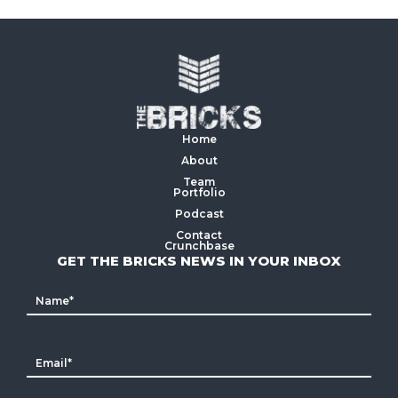
Home
About
Team
Portfolio
Podcast
Contact
Crunchbase
GET THE BRICKS NEWS IN YOUR INBOX